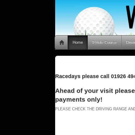
Home
9 Hole Course
Driv
Racedays please call 01926 494
Ahead of your visit pleas
payments only!
PLEASE CHECK THE DRIVING RANGE AN