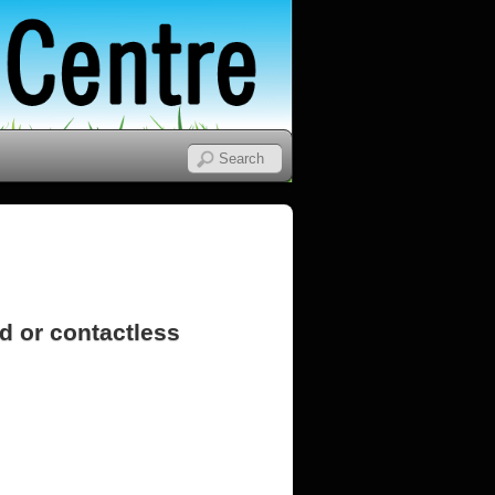
d or contactless