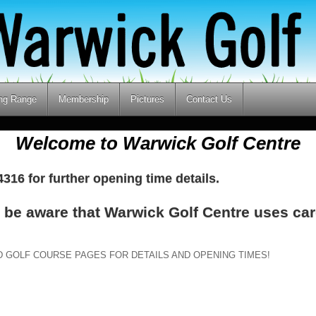
ing Range
Membership
Pictures
Contact Us
Welcome to Warwick Golf Centre
316 for further opening time details.
e be aware that Warwick Golf Centre uses car
D GOLF COURSE PAGES FOR DETAILS AND OPENING TIMES!